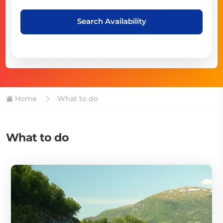
Search Availability
Home
What to do
What to do