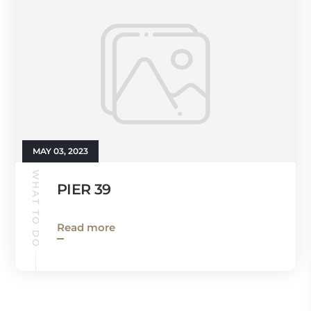
MAY 03, 2023
WHAT TO DO
PIER 39
Read more