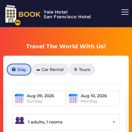
Yale Hotel
BOOK
San Francisco Hotel
Travel The World With Us!
🏨 Stay
🚗 Car Rental
🎯 Tours
Sunday
Monday
▼