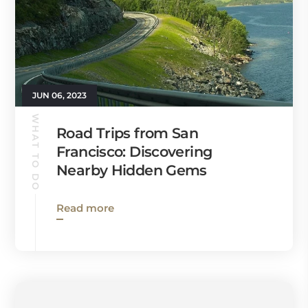
JUN 06, 2023
WHAT TO DO
Road Trips from San
Francisco: Discovering
Nearby Hidden Gems
Read more