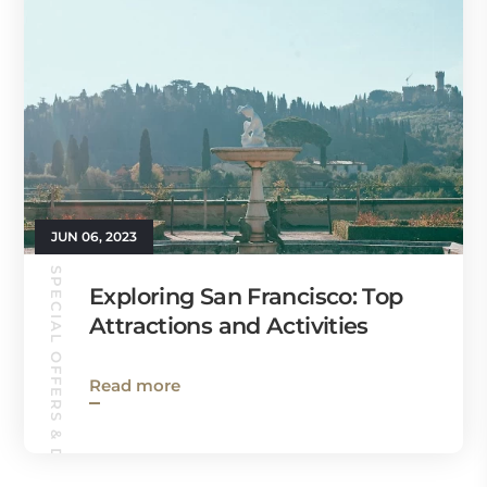
JUN 06, 2023
SPECIAL OFFERS & DEALS
Exploring San Francisco: Top
Attractions and Activities
Read more