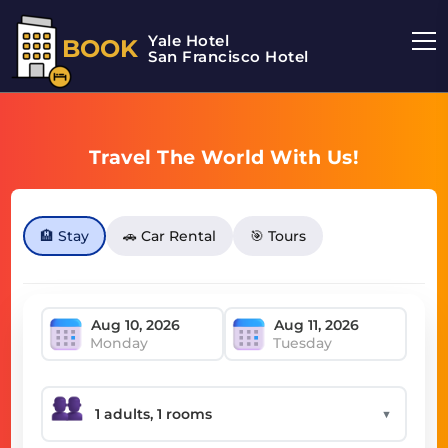
Yale Hotel
BOOK
San Francisco Hotel
Travel The World With Us!
🏨 Stay
🚗 Car Rental
🎯 Tours
Monday
Tuesday
▼