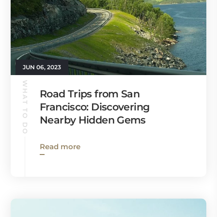
JUN 06, 2023
WHAT TO DO
Road Trips from San
Francisco: Discovering
Nearby Hidden Gems
Read more