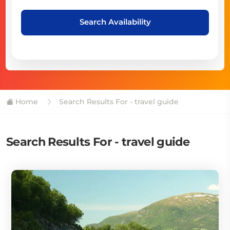
Search Availability
Home
Search Results For - travel guide
Search Results For - travel guide