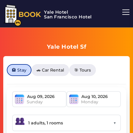
Yale Hotel
BOOK
San Francisco Hotel
Yale Hotel Sf
🏨 Stay
🚗 Car Rental
🎯 Tours
Sunday
Monday
▼