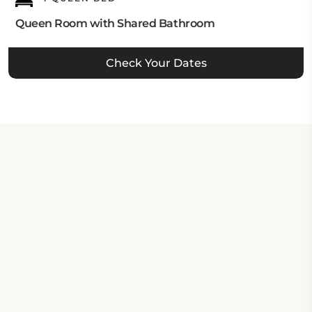
Queen Room with Shared Bathroom
Check Your Dates