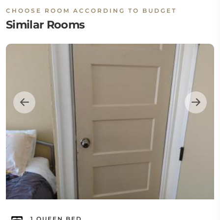
CHOOSE ROOM ACCORDING TO BUDGET
Similar Rooms
1 QUEEN BED