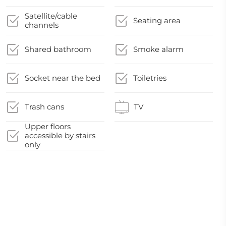
Satellite/cable
Seating area
channels
Shared bathroom
Smoke alarm
Socket near the bed
Toiletries
Trash cans
TV
Upper floors
accessible by stairs
only