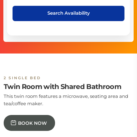
Search Availability
2 SINGLE BED
Twin Room with Shared Bathroom
This twin room features a microwave, seating area and
tea/coffee maker.
BOOK NOW