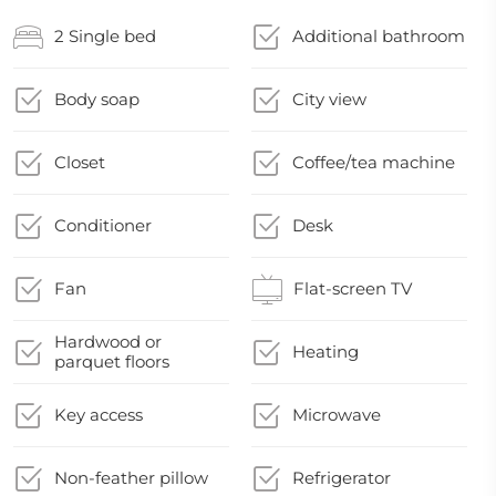
2 Single bed
Additional bathroom
Body soap
City view
Closet
Coffee/tea machine
Conditioner
Desk
Fan
Flat-screen TV
Hardwood or
Heating
parquet floors
Key access
Microwave
Non-feather pillow
Refrigerator