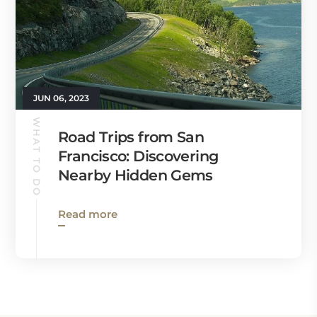
JUN 06, 2023
WHAT TO DO
Road Trips from San
Francisco: Discovering
Nearby Hidden Gems
Read more