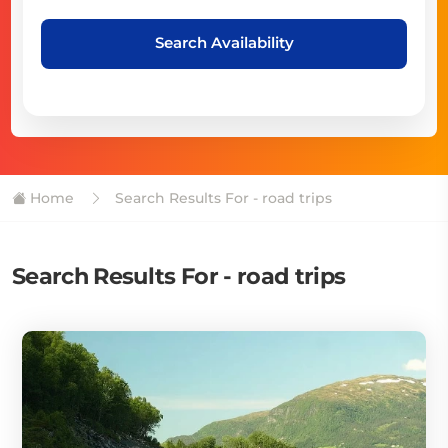
Search Availability
Home
Search Results For - road trips
Search Results For - road trips