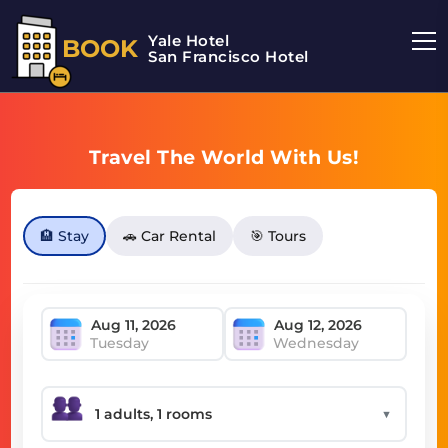
Yale Hotel
BOOK
San Francisco Hotel
Travel The World With Us!
🏨 Stay
🚗 Car Rental
🎯 Tours
Tuesday
Wednesday
▼